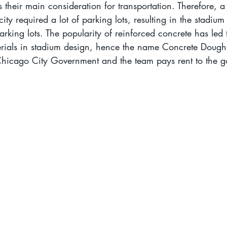
 their main consideration for transportation. Therefore, a
ty required a lot of parking lots, resulting in the stadium
arking lots. The popularity of reinforced concrete has led 
rials in stadium design, hence the name Concrete Doughnu
hicago City Government and the team pays rent to the 