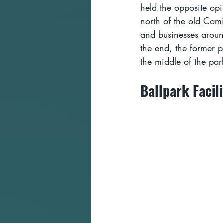
held the opposite op
north of the old Com
and businesses around
the end, the former p
the middle of the park
Ballpark Facili