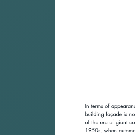
In terms of appearanc
building façade is not
of the era of giant c
1950s, when automobil