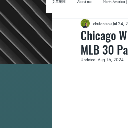
文章總匯
About me
North America｜
chufantzou
Jul 24,
Chicago Wh
MLB 30 Pa
Updated:
Aug 16, 2024