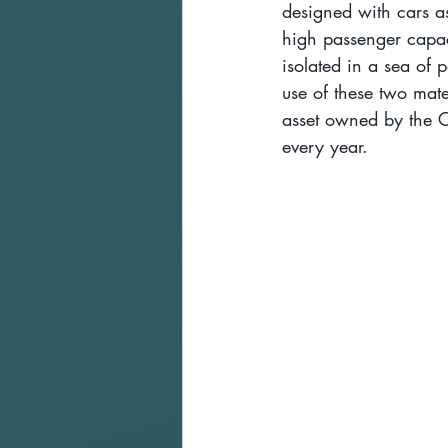
designed with cars as
high passenger capaci
isolated in a sea of p
use of these two mate
asset owned by the C
every year.