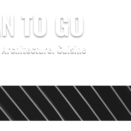
AN
TO GO
. Architecture. Cuisine