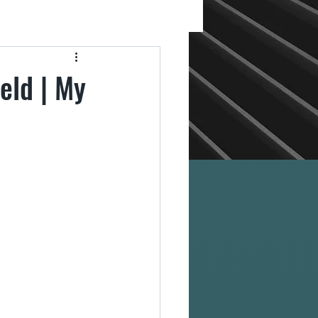
eld | My