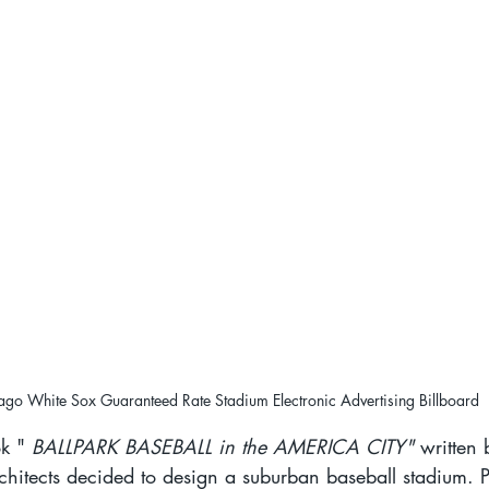
ago White Sox Guaranteed Rate Stadium Electronic Advertising Billboard
k " 
BALLPARK BASEBALL in the AMERICA CITY"
 written 
itects decided to design a suburban baseball stadium. P