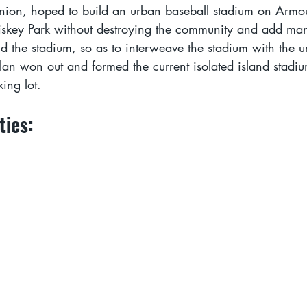
inion, hoped to build an urban baseball stadium on Armo
iskey Park without destroying the community and add man
 the stadium, so as to interweave the stadium with the u
lan won out and formed the current isolated island stadiu
ing lot.
ties: