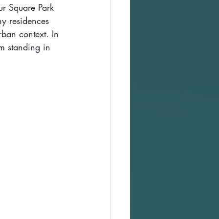
ur Square Park 
y residences 
rban context. In 
m standing in 