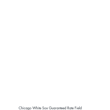
Chicago White Sox Guaranteed Rate Field