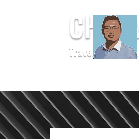
CHUF
Travel. Baseball