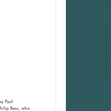
by Paul 
hilip Bess, who 