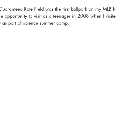
aranteed Rate Field was the first ballpark on my MLB h
the opportunity to visit as a teenager in 2008 when I visited
gy as part of science summer camp.