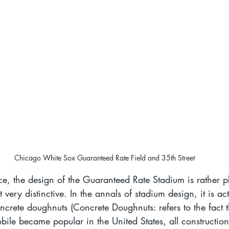
Chicago White Sox Guaranteed Rate Field and 35th Street
e, the design of the Guaranteed Rate Stadium is rather p
 very distinctive. In the annals of stadium design, it is ac
oncrete doughnuts (Concrete Doughnuts: refers to the fact th
e became popular in the United States, all construction 