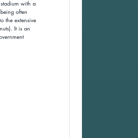
 stadium with a 
 being often 
to the extensive 
ts). It is an 
government 