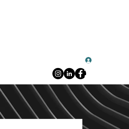
Log In
About CHUFAN
About CHUFAN