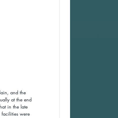
lain, and the 
tually at the end 
at in the late 
facilities were 