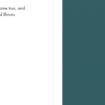
ome tour, and 
 Illinois 