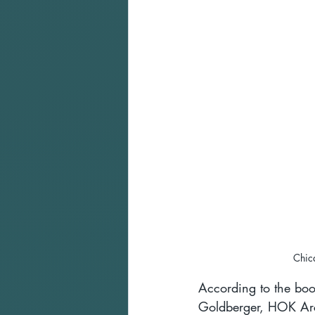
Chic
According to the boo
Goldberger, HOK Arch