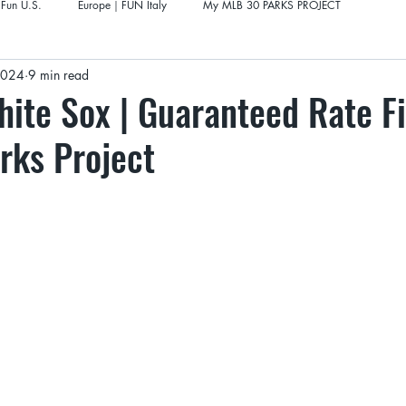
Fun U.S.
Europe｜FUN Italy
My MLB 30 PARKS PROJECT
 2024
9 min read
ite Sox | Guaranteed Rate Fi
rks Project