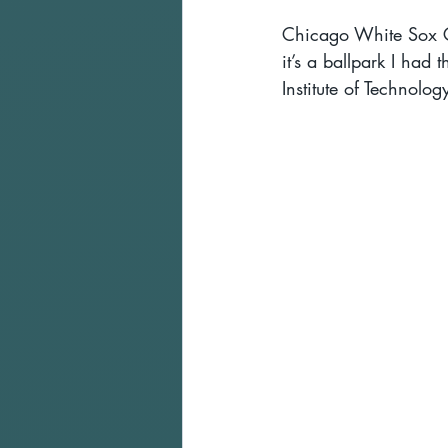
Chicago White Sox Gu
it’s a ballpark I had 
Institute of Technolo